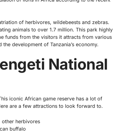
atriation of herbivores, wildebeests and zebras.
ing animals to over 1.7 million. This park highly
 funds from the visitors it attracts from various
lled the development of Tanzania’s economy.
rengeti National
. This iconic African game reserve has a lot of
 Here are a few attractions to look forward to.
 other herbivores
ican buffalo