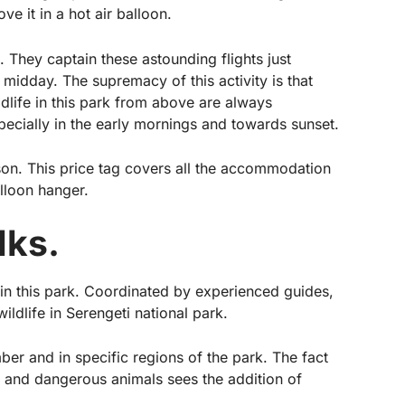
e it in a hot air balloon.
. They captain these astounding flights just
 midday. The supremacy of this activity is that
ldlife in this park from above are always
pecially in the early mornings and towards sunset.
son. This price tag covers all the accommodation
alloon hanger.
lks.
 in this park. Coordinated by experienced guides,
ildlife in Serengeti national park.
ber and in specific regions of the park. The fact
e and dangerous animals sees the addition of