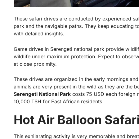
These safari drives are conducted by experienced safa
park and the navigable paths. They keep educating to
with detailed insights.
Game drives in Serengeti national park provide wildli
wildlife under maximum protection. Expect to observ
at close proximity.
These drives are organized in the early mornings and 
animals are very present in the wild as they are the b
Serengeti National Park
costs 75 USD each foreign n
10,000 TSH for East African residents.
Hot Air Balloon Safar
This exhilarating activity is very memorable and breat