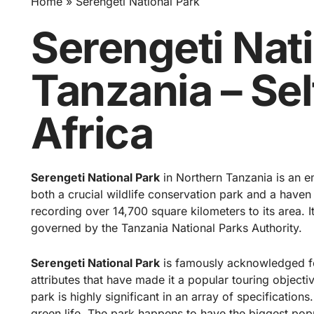
Home
Serengeti National Park
Serengeti Nat
Tanzania – Sel
Africa
Serengeti National Park
in Northern Tanzania is an em
both a crucial wildlife conservation park and a haven o
recording over 14,700 square kilometers to its area. It
governed by the Tanzania National Parks Authority.
Serengeti National Park
is famously acknowledged fo
attributes that have made it a popular touring objectiv
park
is highly significant in an array of specifications.
green life. The park happens to have the biggest popul