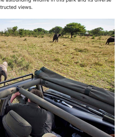
structed views.