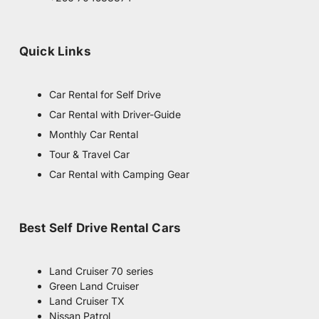
r
a
m
Quick Links
Car Rental for Self Drive
Car Rental with Driver-Guide
Monthly Car Rental
Tour & Travel Car
Car Rental with Camping Gear
Best Self Drive Rental Cars
Land Cruiser 70 series
Green Land Cruiser
Land Cruiser TX
Nissan Patrol