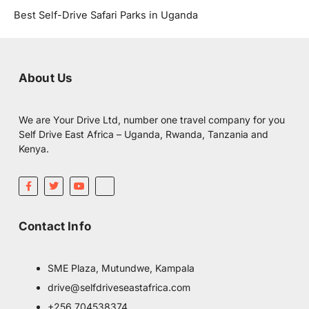
Best Self-Drive Safari Parks in Uganda
About Us
We are Your Drive Ltd, number one travel company for you
Self Drive East Africa – Uganda, Rwanda, Tanzania and
Kenya.
F
T
Y
I
a
w
o
c
c
i
u
o
e
t
t
m
b
t
u
o
Contact Info
o
e
b
o
o
r
e
n
k
-
-
i
f
n
SME Plaza, Mutundwe, Kampala
s
t
drive@selfdriveseastafrica.com
a
g
+256 704538374