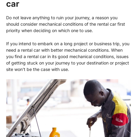
car
Do not leave anything to ruin your journey, a reason you
should consider mechanical conditions of the rental car first
priority when deciding on which one to use.
If you intend to embark on a long project or business trip, you
need a rental car with better mechanical conditions. When
you find a rental car in its good mechanical conditions, issues
of getting stuck on your journey to your destination or project
site won’t be the case with use.