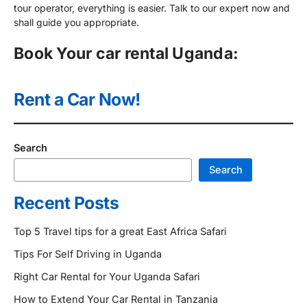
tour operator, everything is easier. Talk to our expert now and
shall guide you appropriate.
Book Your car rental Uganda:
Rent a Car Now!
Search
Search
Recent Posts
Top 5 Travel tips for a great East Africa Safari
Tips For Self Driving in Uganda
Right Car Rental for Your Uganda Safari
How to Extend Your Car Rental in Tanzania