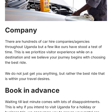
Company
There are hundreds of car hire companies/agencies
throughout Uganda but a few like ours have stood a test of
time. This is we prioritize visitor experience while on a
destination and we believe your journey begins with choosing
the best ride.
We do not just get you anything, but rather the best ride that
is within your travel desires.
Book in advance
Waiting till last minute comes with lots of disappointments.
This is why if you intend to visit Uganda for a holiday or