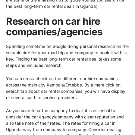
the best long-term car rental deals in Uganda;
Research on car hire
companies/agencies
Spending sometime on Google doing personal research on the
suitable ride for your road trip and company to book it with is
key. Finding the best long-term car rental deal takes some
steps and includes research.
You can cross-check on the different car hire companies
across the main city Kampala/Entebbe. By a mere click on
search tab about car rental companies, you will have display
of several car hire service providers.
As you search for the company to deal, it is essential to
consider the car agency/company with clear reputation and
also take note of their rates. The rates for
hiring a car in
Uganda
vary from company to company. Consider dealing