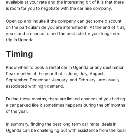
available at your rate and the interesting bit of it is that there
is room for you to negotiate with the car hire company.
Open up and inquire if the company can get some discount
on the particular ride you are interested in. At the end of it all,
you stand a chance to find the best ride for your long-term
trip in Uganda.
Timing
Know when to book a rental car in Uganda or any destination.
Peak months of the year that is June, July, August,
September, December, January, and February –are usually
associated with high demand.
During these months, there are limited chances of you finding
a car parked like it sometimes happens during the off months
of the year.
In summary, finding the best long term car rental deals in
Uganda can be challenging but with assistance from the local