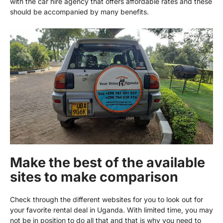
with the car hire agency that offers affordable rates and these
should be accompanied by many benefits.
Make the best of the available
sites to make comparison
Check through the different websites for you to look out for
your favorite rental deal in Uganda. With limited time, you may
not be in position to do all that and that is why you need to