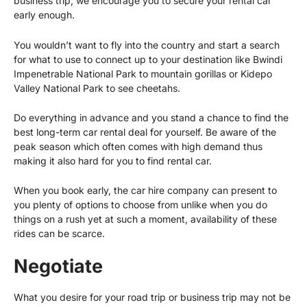
business trip, we encourage you to secure your rental car
early enough.
You wouldn’t want to fly into the country and start a search
for what to use to connect up to your destination like
Bwindi
Impenetrable National Park
to mountain gorillas or Kidepo
Valley National Park to see cheetahs.
Do everything in advance and you stand a chance to find the
best long-term car rental deal for yourself. Be aware of the
peak season which often comes with high demand thus
making it also hard for you to find rental car.
When you book early, the car hire company can present to
you plenty of options to choose from unlike when you do
things on a rush yet at such a moment, availability of these
rides can be scarce.
Negotiate
What you desire for your road trip or business trip may not be