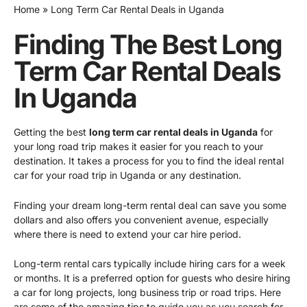
Home
Long Term Car Rental Deals in Uganda
Finding The Best Long
Term Car Rental Deals
In Uganda
Getting the best
long term car rental deals in Uganda
for
your long road trip makes it easier for you reach to your
destination. It takes a process for you to find the ideal rental
car for your road trip in Uganda or any destination.
Finding your dream long-term rental deal can save you some
dollars and also offers you convenient avenue, especially
where there is need to extend your car hire period.
Long-term rental cars typically include hiring cars for a week
or months. It is a preferred option for guests who desire hiring
a car for long projects, long business trip or road trips. Here
are some of the amazing tips to guide you as you search for