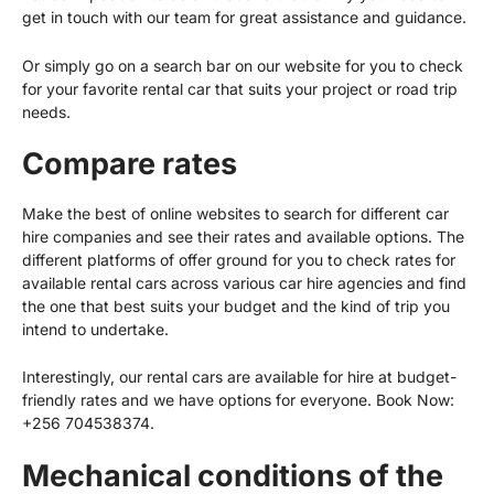
get in touch with our team for great assistance and guidance.
Or simply go on a search bar on our website for you to check
for your favorite rental car that suits your project or road trip
needs.
Compare rates
Make the best of online websites to search for different car
hire companies and see their rates and available options. The
different platforms of offer ground for you to check rates for
available rental cars across various car hire agencies and find
the one that best suits your budget and the kind of trip you
intend to undertake.
Interestingly, our rental cars are available for hire at budget-
friendly rates and we have options for everyone. Book Now:
+256 704538374
.
Mechanical conditions of the