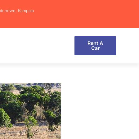
utundwe, Kampala
Rent A
Car