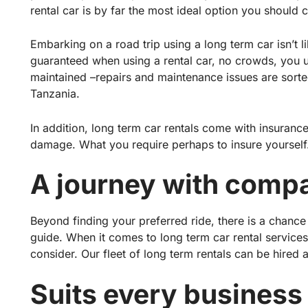
rental car is by far the most ideal option you should 
Embarking on a road trip using a long term car isn’t lik
guaranteed when using a rental car, no crowds, you 
maintained –repairs and maintenance issues are sorted
Tanzania.
In addition, long term car rentals come with insuranc
damage. What you require perhaps to insure yourself
A journey with compa
Beyond finding your preferred ride, there is a chance
guide. When it comes to long term car rental service
consider. Our fleet of long term rentals can be hired 
Suits every business 