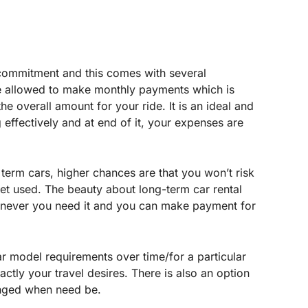
m commitment and this comes with several
be allowed to make monthly payments which is
he overall amount for your ride. It is an ideal and
 effectively and at end of it, your expenses are
g term cars, higher chances are that you won’t risk
yet used. The beauty about long-term car rental
henever you need it and you can make payment for
r model requirements over time/for a particular
xactly your travel desires. There is also an option
nged when need be.