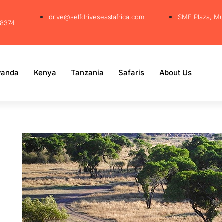
drive@selfdriveseastafrica.com
SME Plaza, M
38374
anda
Kenya
Tanzania
Safaris
About Us