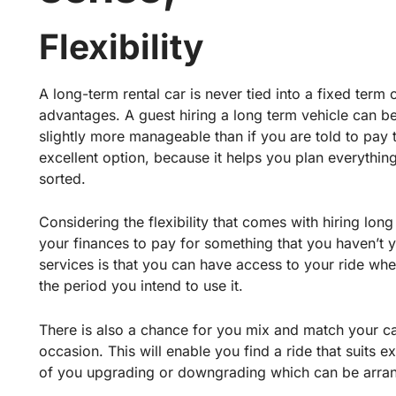
Flexibility
A long-term rental car is never tied into a fixed ter
advantages. A guest hiring a long term vehicle can 
slightly more manageable than if you are told to pay t
excellent option, because it helps you plan everything
sorted.
Considering the flexibility that comes with hiring lon
your finances to pay for something that you haven’t 
services is that you can have access to your ride w
the period you intend to use it.
There is also a chance for you mix and match your ca
occasion. This will enable you find a ride that suits e
of you upgrading or downgrading which can be arra