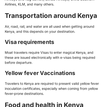
Airlines, KLM, and many others.
Transportation around Kenya
Air, road, rail, and water are all used when getting around
Kenya, and this depends on your destination.
Visa requirements
Moat travelers require Visas to enter magical Kenya, and
these are issued electronically with e-visas being required
before departure.
Yellow fever Vaccinations
Travelers to Kenya are required to present valid yellow fever
inoculation certificates, especially when coming from yellow
fever-prone destinations.
Food and health in Kenya