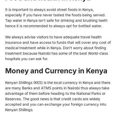
It is important to always avoid street foods in Kenya,
especially if you have never tasted the foods being served.
Tap water in Kenya isn’t safe for drinking and brushing teeth
hence it is recommended to always opt for bottled water.
We always advise visitors to have adequate travel health
insurance and have access to funds that will cover any cost of
medical treatment while in Kenya. Don’t worry about finding
treatment because Nairobi has some of the best World-class
hospitals you can ask for.
Money and Currency in Kenya
Kenyan Shillings (KES) is the local currency in Kenya and there
are many Banks and ATMS points in Nairobi thus always take
advantage of them before heading to the National Parks or
Reserves. The good news is that credit cards are widely
accepted and you can exchange your foreign currency into
Kenyan Shillings.