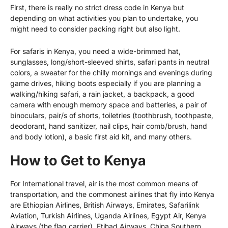
First, there is really no strict dress code in Kenya but
depending on what activities you plan to undertake, you
might need to consider packing right but also light.
For safaris in Kenya, you need a wide-brimmed hat,
sunglasses, long/short-sleeved shirts, safari pants in neutral
colors, a sweater for the chilly mornings and evenings during
game drives, hiking boots especially if you are planning a
walking/hiking safari, a rain jacket, a backpack, a good
camera with enough memory space and batteries, a pair of
binoculars, pair/s of shorts, toiletries (toothbrush, toothpaste,
deodorant, hand sanitizer, nail clips, hair comb/brush, hand
and body lotion), a basic first aid kit, and many others.
How to Get to Kenya
For International travel, air is the most common means of
transportation, and the commonest airlines that fly into Kenya
are Ethiopian Airlines, British Airways, Emirates, Safarilink
Aviation, Turkish Airlines,
Uganda Airlines
, Egypt Air, Kenya
Airways (the flag carrier), Etihad Airways, China Southern