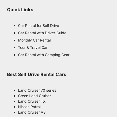
m
Quick Links
Car Rental for Self Drive
Car Rental with Driver-Guide
Monthly Car Rental
Tour & Travel Car
Car Rental with Camping Gear
Best Self Drive Rental Cars
Land Cruiser 70 series
Green Land Cruiser
Land Cruiser TX
Nissan Patrol
Land Cruiser V8