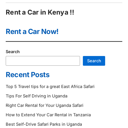
Rent a Car in Kenya !!
Rent a Car Now!
Search
Search
Recent Posts
Top 5 Travel tips for a great East Africa Safari
Tips For Self Driving in Uganda
Right Car Rental for Your Uganda Safari
How to Extend Your Car Rental in Tanzania
Best Self-Drive Safari Parks in Uganda