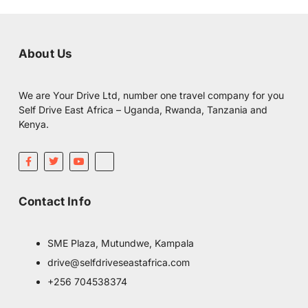
About Us
We are Your Drive Ltd, number one travel company for you
Self Drive East Africa – Uganda, Rwanda, Tanzania and
Kenya.
F
T
Y
I
a
w
o
c
c
i
u
o
e
t
t
m
b
t
u
o
Contact Info
o
e
b
o
o
r
e
n
k
-
-
i
f
n
SME Plaza, Mutundwe, Kampala
s
t
drive@selfdriveseastafrica.com
a
g
+256 704538374
r
a