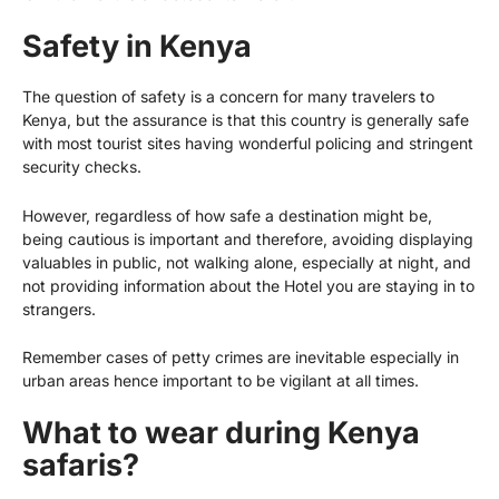
Safety in Kenya
The question of safety is a concern for many travelers to
Kenya, but the assurance is that this country is generally safe
with most tourist sites having wonderful policing and stringent
security checks.
However, regardless of how safe a destination might be,
being cautious is important and therefore, avoiding displaying
valuables in public, not walking alone, especially at night, and
not providing information about the Hotel you are staying in to
strangers.
Remember cases of petty crimes are inevitable especially in
urban areas hence important to be vigilant at all times.
What to wear during Kenya
safaris?