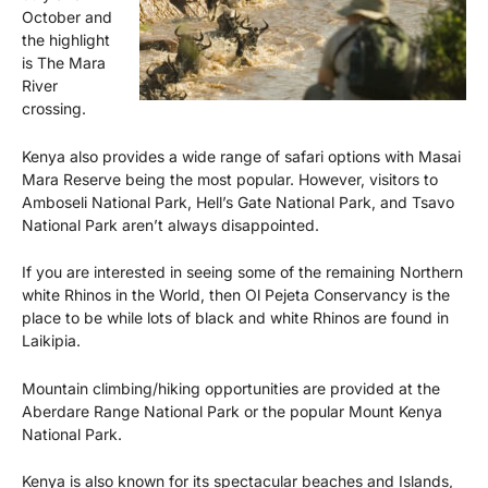
October and
the highlight
is The Mara
River
crossing.
Kenya also provides a wide range of safari options with Masai
Mara Reserve being the most popular. However, visitors to
Amboseli National Park, Hell’s Gate National Park, and Tsavo
National Park aren’t always disappointed.
If you are interested in seeing some of the remaining Northern
white Rhinos in the World, then Ol Pejeta Conservancy is the
place to be while lots of black and white Rhinos are found in
Laikipia.
Mountain climbing/hiking opportunities are provided at the
Aberdare Range National Park or the popular Mount Kenya
National Park.
Kenya is also known for its spectacular beaches and Islands,