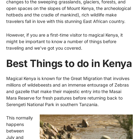
changes to the sweeping grasslands, glaciers, forests, and
open spaces on the slopes of Mount Kenya, the archeological
hotbeds and the cradle of mankind), rich wildlife make
travelers fall in love with this stunning East African country.
However, if you are a first-time visitor to magical Kenya, it
might be important to know a number of things before
traveling and we’ve got you covered.
Best Things to do in Kenya
Magical Kenya is known for the Great Migration that involves
millions of wildebeests and an immense entourage of Zebras
and gazelle that make their majestic entry into the
Masai
Mara Reserve
for fresh pastures before returning back to
Serengeti National Park in southern Tanzania.
This normally
happens
between
July and