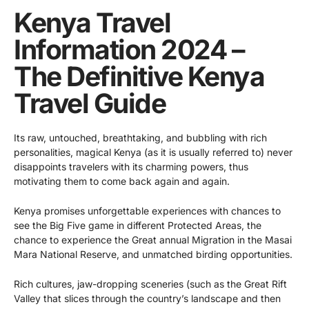
Kenya Travel
Information 2024 –
The Definitive Kenya
Travel Guide
Its raw, untouched, breathtaking, and bubbling with rich
personalities, magical Kenya (as it is usually referred to) never
disappoints travelers with its charming powers, thus
motivating them to come back again and again.
Kenya promises unforgettable experiences with chances to
see the Big Five game in different Protected Areas, the
chance to experience the Great annual Migration in the Masai
Mara National Reserve, and unmatched birding opportunities.
Rich cultures, jaw-dropping sceneries (such as the Great Rift
Valley that slices through the country’s landscape and then