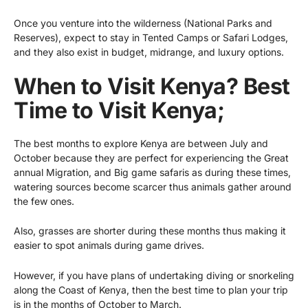
Once you venture into the wilderness (National Parks and
Reserves), expect to stay in Tented Camps or Safari Lodges,
and they also exist in budget, midrange, and luxury options.
When to Visit Kenya? Best
Time to Visit Kenya;
The best months to explore Kenya are between July and
October because they are perfect for experiencing the Great
annual Migration, and Big game safaris as during these times,
watering sources become scarcer thus animals gather around
the few ones.
Also, grasses are shorter during these months thus making it
easier to spot animals during game drives.
However, if you have plans of undertaking diving or snorkeling
along the Coast of Kenya, then the best time to plan your trip
is in the months of October to March.