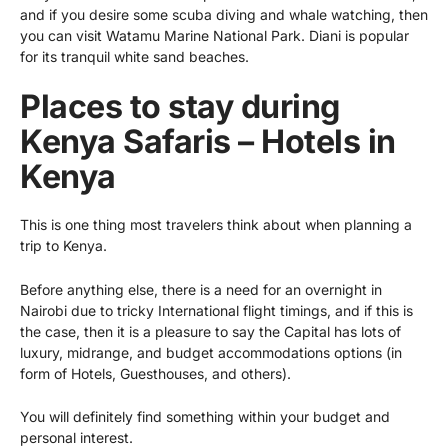
and if you desire some scuba diving and whale watching, then
you can visit Watamu Marine National Park. Diani is popular
for its tranquil white sand beaches.
Places to stay during
Kenya Safaris – Hotels in
Kenya
This is one thing most travelers think about when planning a
trip to Kenya.
Before anything else, there is a need for an overnight in
Nairobi due to tricky International flight timings, and if this is
the case, then it is a pleasure to say the Capital has lots of
luxury, midrange, and budget accommodations options (in
form of Hotels, Guesthouses, and others).
You will definitely find something within your budget and
personal interest.