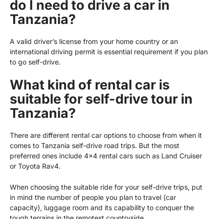
do I need to drive a car in
Tanzania?
A valid driver’s license from your home country or an
international driving permit is essential requirement if you plan
to go self-drive.
What kind of rental car is
suitable for self-drive tour in
Tanzania?
There are different rental car options to choose from when it
comes to
Tanzania self-drive
road trips. But the most
preferred ones include 4×4 rental cars such as Land Cruiser
or Toyota Rav4.
When choosing the suitable ride for your self-drive trips, put
in mind the number of people you plan to travel (car
capacity), luggage room and its capability to conquer the
tough terrains in the remotest countryside.