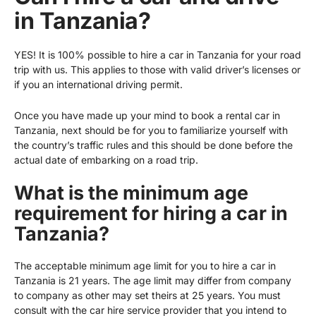
in Tanzania?
YES! It is 100% possible to hire a car in Tanzania for your road
trip with us. This applies to those with valid driver’s licenses or
if you an international driving permit.
Once you have made up your mind to book a rental car in
Tanzania, next should be for you to familiarize yourself with
the country’s traffic rules and this should be done before the
actual date of embarking on a road trip.
What is the minimum age
requirement for hiring a car in
Tanzania?
The acceptable minimum age limit for you to hire a car in
Tanzania is 21 years. The age limit may differ from company
to company as other may set theirs at 25 years. You must
consult with the car hire service provider that you intend to