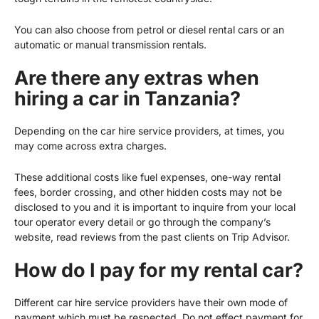
You can also choose from petrol or diesel rental cars or an
automatic or manual transmission rentals.
Are there any extras when
hiring a car in Tanzania?
Depending on the car hire service providers, at times, you
may come across extra charges.
These additional costs like fuel expenses, one-way rental
fees, border crossing, and other hidden costs may not be
disclosed to you and it is important to inquire from your local
tour operator every detail or go through the company’s
website, read reviews from the past clients on Trip Advisor.
How do I pay for my rental car?
Different car hire service providers have their own mode of
payment which must be respected. Do not effect payment for