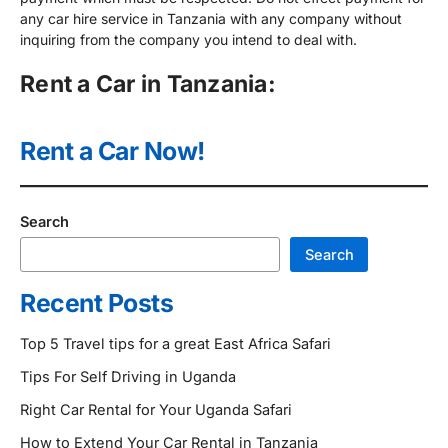
any car hire service in Tanzania with any company without
inquiring from the company you intend to deal with.
Rent a Car in Tanzania:
Rent a Car Now!
Search
Search
Recent Posts
Top 5 Travel tips for a great East Africa Safari
Tips For Self Driving in Uganda
Right Car Rental for Your Uganda Safari
How to Extend Your Car Rental in Tanzania