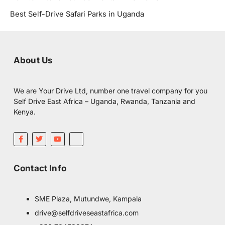
Best Self-Drive Safari Parks in Uganda
About Us
We are Your Drive Ltd, number one travel company for you
Self Drive East Africa – Uganda, Rwanda, Tanzania and
Kenya.
F
T
Y
I
a
w
o
c
c
i
u
o
e
t
t
m
b
t
u
o
Contact Info
o
e
b
o
o
r
e
n
k
-
-
i
f
n
SME Plaza, Mutundwe, Kampala
s
t
drive@selfdriveseastafrica.com
a