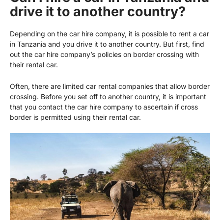
drive it to another country?
Depending on the car hire company, it is possible to rent a car
in Tanzania and you drive it to another country. But first, find
out the car hire company’s policies on border crossing with
their rental car.
Often, there are limited car rental companies that allow border
crossing. Before you set off to another country, it is important
that you contact the car hire company to ascertain if cross
border is permitted using their rental car.