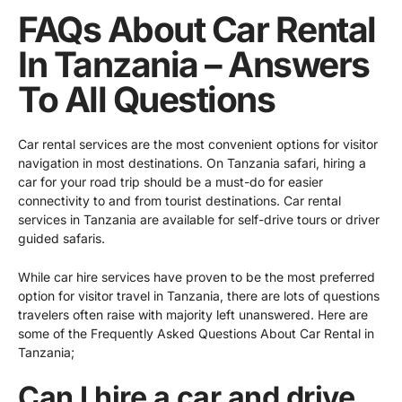
FAQs About Car Rental
In Tanzania – Answers
To All Questions
Car rental services are the most convenient options for visitor
navigation in most destinations. On Tanzania safari, hiring a
car for your road trip should be a must-do for easier
connectivity to and from tourist destinations.
Car rental
services in Tanzania
are available for self-drive tours or driver
guided safaris.
While car hire services have proven to be the most preferred
option for visitor travel in Tanzania, there are lots of questions
travelers often raise with majority left unanswered. Here are
some of the Frequently Asked Questions About Car Rental in
Tanzania;
Can I hire a car and drive