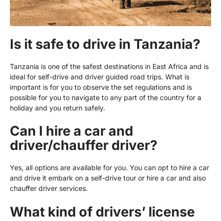
Is it safe to drive in Tanzania?
Tanzania is one of the safest destinations in East Africa and is
ideal for self-drive and driver guided road trips. What is
important is for you to observe the set regulations and is
possible for you to navigate to any part of the country for a
holiday and you return safely.
Can I hire a car and
driver/chauffer driver?
Yes, all options are available for you. You can opt to hire a car
and drive it embark on a self-drive tour or hire a car and also
chauffer driver services.
What kind of drivers’ license