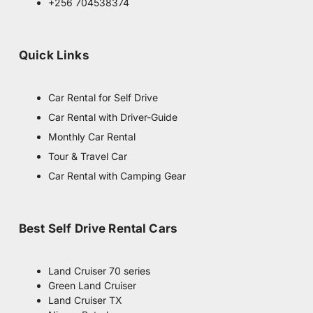
g
+256 704538374
r
a
m
Quick Links
Car Rental for Self Drive
Car Rental with Driver-Guide
Monthly Car Rental
Tour & Travel Car
Car Rental with Camping Gear
Best Self Drive Rental Cars
Land Cruiser 70 series
Green Land Cruiser
Land Cruiser TX