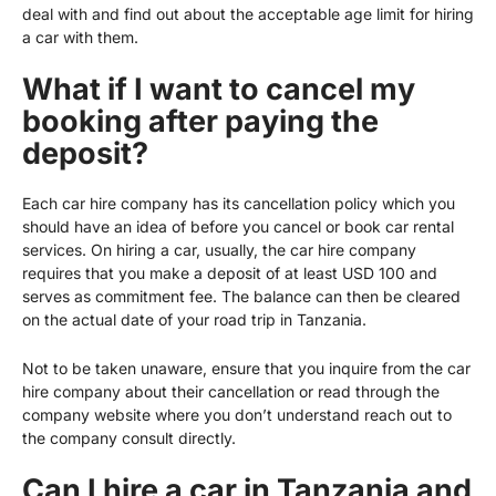
deal with and find out about the acceptable age limit for hiring
a car with them.
What if I want to cancel my
booking after paying the
deposit?
Each car hire company has its cancellation policy which you
should have an idea of before you cancel or book car rental
services. On hiring a car, usually, the car hire company
requires that you make a deposit of at least USD 100 and
serves as commitment fee. The balance can then be cleared
on the actual date of your road trip in Tanzania.
Not to be taken unaware, ensure that you inquire from the car
hire company about their cancellation or read through the
company website where you don’t understand reach out to
the company consult directly.
Can I hire a car in Tanzania and